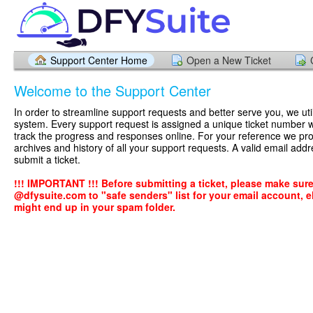
Support Center Home
Open a New Ticket
Welcome to the Support Center
In order to streamline support requests and better serve you, we util
system. Every support request is assigned a unique ticket number 
track the progress and responses online. For your reference we pr
archives and history of all your support requests. A valid email addr
submit a ticket.
!!! IMPORTANT !!! Before submitting a ticket, please make sur
@dfysuite.com to "safe senders" list for your email account, el
might end up in your spam folder.