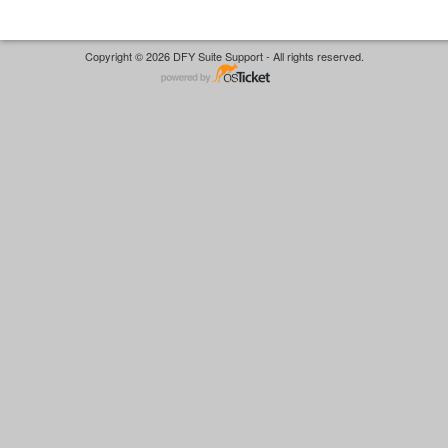
Copyright © 2026 DFY Suite Support - All rights reserved.