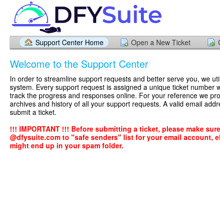
Support Center Home
Open a New Ticket
Welcome to the Support Center
In order to streamline support requests and better serve you, we util
system. Every support request is assigned a unique ticket number 
track the progress and responses online. For your reference we pr
archives and history of all your support requests. A valid email addr
submit a ticket.
!!! IMPORTANT !!! Before submitting a ticket, please make sur
@dfysuite.com to "safe senders" list for your email account, el
might end up in your spam folder.