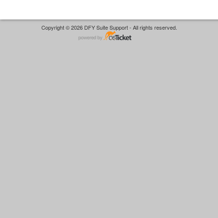
Copyright © 2026 DFY Suite Support - All rights reserved.